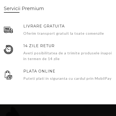
Servicii Premium
LIVRARE GRATUITA
Oferim transport gratuit la toate comenzile
14 ZILE RETUR
Aveti posibilitatea de a trimite produsele inapoi
in termen de 14 zile
PLATA ONLINE
Puteti plati in siguranta cu cardul prin MobilPay