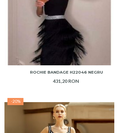
ADAUGA IN COS
ROCHIE BANDAGE H22046 NEGRU
431,20 RON
-20%