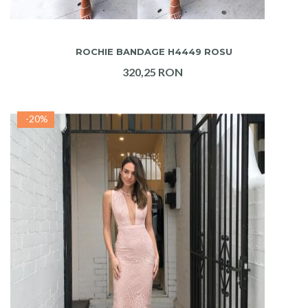
ADAUGA IN COS
ROCHIE BANDAGE H4449 ROSU
320,25 RON
-20%