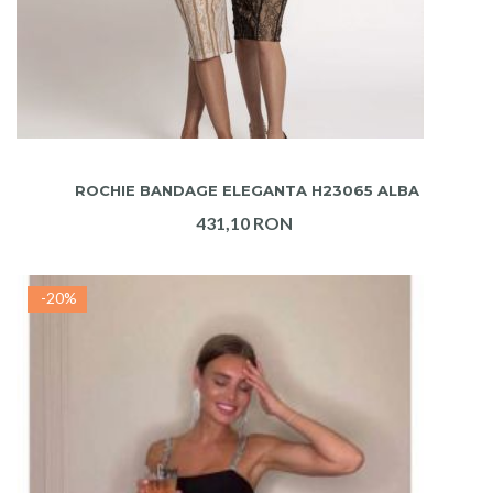
ADAUGA IN COS
ROCHIE BANDAGE ELEGANTA H23065 ALBA
431,10 RON
-20%