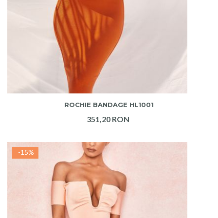
ADAUGA IN COS
ROCHIE BANDAGE HL1001
351,20 RON
-15%