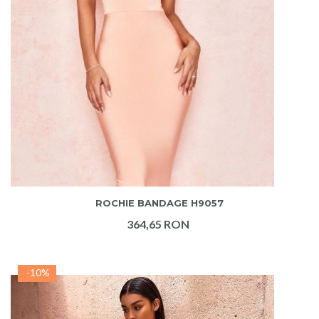
ADAUGA IN COS
ROCHIE BANDAGE H9057
364,65 RON
-10%