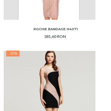
ADAUGA IN COS
ROCHIE BANDAGE H4071
381,60 RON
-35%