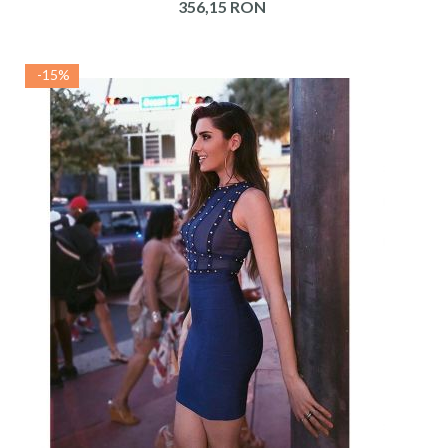
356,15 RON
-15%