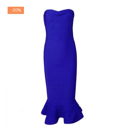
-20%
ADAUGA IN COS