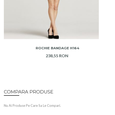
ADAUGA IN COS
ROCHIE BANDAGE H164
238,55 RON
COMPARA PRODUSE
Nu Ai Produse Pe Care Sa Le Compari.