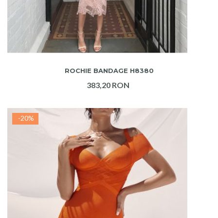
ADAUGA IN COS
ROCHIE BANDAGE H8380
383,20 RON
-20%