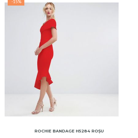
-15%
ADAUGA IN COS
ROCHIE BANDAGE H5284 ROȘU