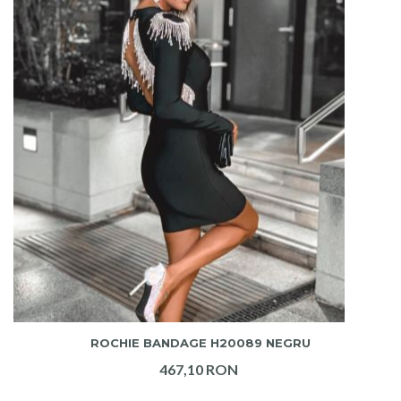
ADAUGA IN COS
ROCHIE BANDAGE H20089 NEGRU
467,10 RON