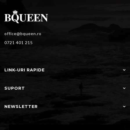
office@bqueen.ro
0721 401 215
LINK-URI RAPIDE
SUPORT
NEWSLETTER