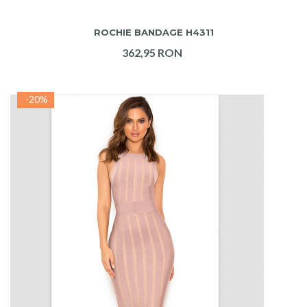
ADAUGA IN COS
ROCHIE BANDAGE H4311
362,95 RON
-20%