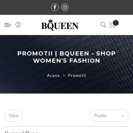
PROMOTII | BQUEEN - SHOP
WOMEN'S FASHION
Acasa
Promotii
Filtre