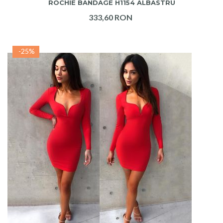
ROCHIE BANDAGE H1154 ALBASTRU
333,60 RON
-25%