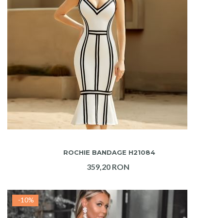
ADAUGA IN COS
ROCHIE BANDAGE H21084
359,20 RON
-10%