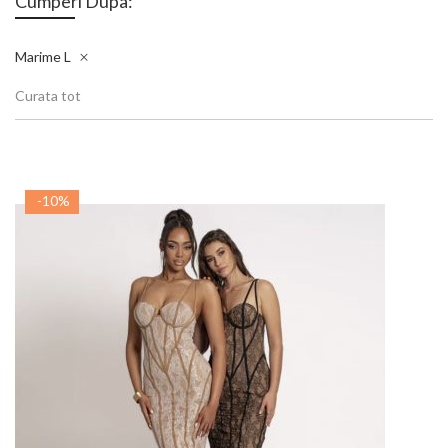
Cumperi Dupa:
Marime
L
Curata tot
-10%