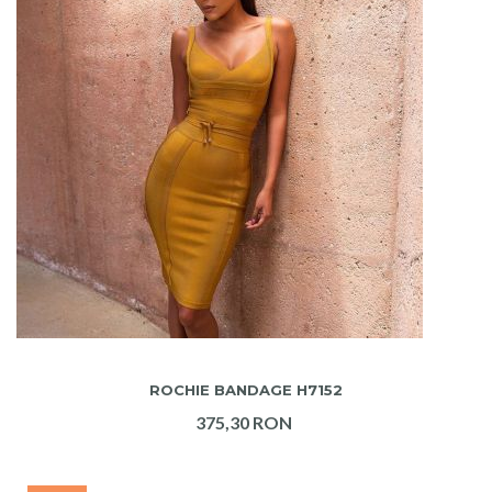
ADAUGA IN COS
ROCHIE BANDAGE H7152
375,30 RON