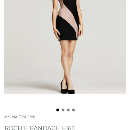
Skip
include TVA 19%
to
ROCHIE BANDAGE H164
the