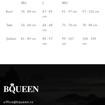
34 )
)
40 )
Bust
76 - 84 cm
87 - 89
91 - 97 cm
97 - 102 cm
cm
Talie
56 - 64 cm
64 - 68
71 - 76 cm
78 - 84 cm
cm
Șolduri
81 - 89 cm
89 - 97
99 - 107
104 - 109
cm
cm
cm
office@bqueen.ro