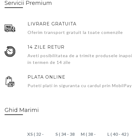
Servicii Premium
LIVRARE GRATUITA
Oferim transport gratuit la toate comenzile
14 ZILE RETUR
Aveti posibilitatea de a trimite produsele inapoi
in termen de 14 zile
PLATA ONLINE
Puteti plati in siguranta cu cardul prin MobilPay
Ghid Marimi
XS ( 32 -
S ( 34 - 38
M ( 38 -
L ( 40 - 42 )