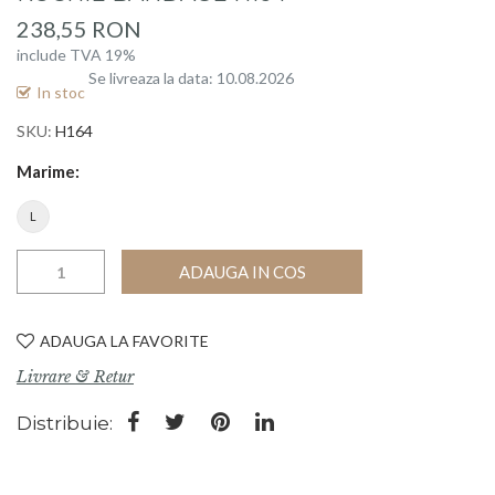
beginning
238,55 RON
of
include TVA 19%
the
Se livreaza la data: 10.08.2026
images
In stoc
gallery
SKU
H164
Marime
L
ADAUGA IN COS
ADAUGA LA FAVORITE
Livrare & Retur
Distribuie: