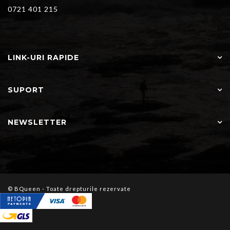
0721 401 215
LINK-URI RAPIDE
SUPORT
NEWSLETTER
© BQueen - Toate drepturile rezervate