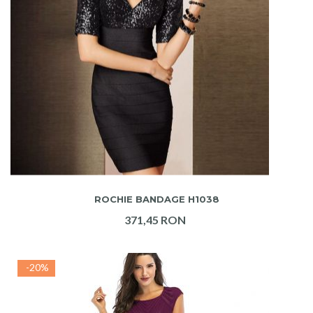
ADAUGA IN COS
ROCHIE BANDAGE H1038
371,45 RON
-20%