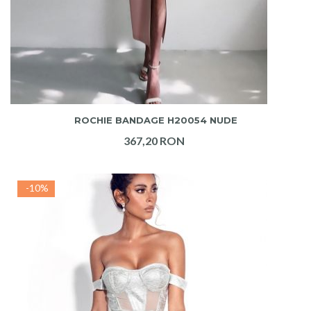
ADAUGA IN COS
ROCHIE BANDAGE H20054 NUDE
367,20 RON
-10%