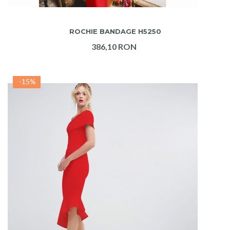
ADAUGA IN COS
ROCHIE BANDAGE H5250
386,10 RON
-15%