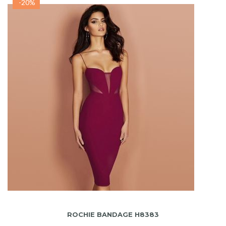
-20%
ADAUGA IN COS
ROCHIE BANDAGE H8383