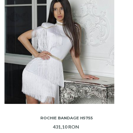
ADAUGA IN COS
ROCHIE BANDAGE H5755
431,10 RON