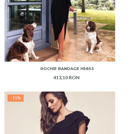
ADAUGA IN COS
ROCHIE BANDAGE H5653
413,10 RON
-15%