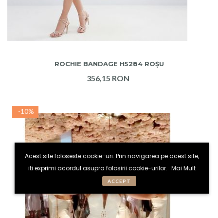
ADAUGA IN COS
ROCHIE BANDAGE H5284 ROȘU
356,15 RON
-10%
Acest site foloseste cookie-uri. Prin navigarea pe acest site,
iti exprimi acordul asupra folosirii cookie-urilor.
Mai Mult
ACCEPT