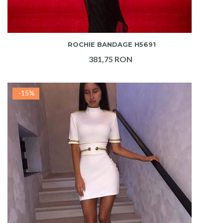
ADAUGA IN COS
ROCHIE BANDAGE H5691
381,75 RON
-15%