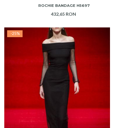
ROCHIE BANDAGE H5697
432,65 RON
-25%