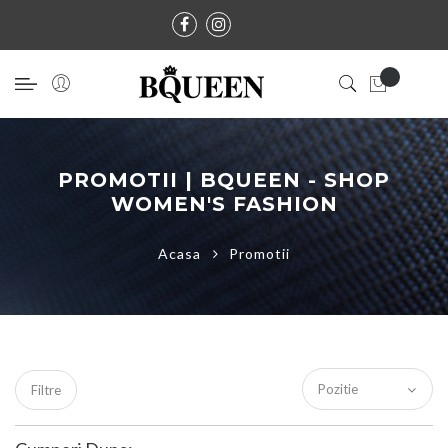
PROMOTII | BQUEEN - SHOP
WOMEN'S FASHION
Acasa
Promotii
Filtre