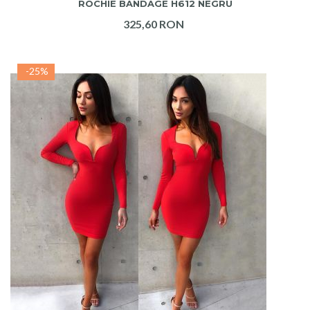
ROCHIE BANDAGE H612 NEGRU
325,60 RON
-25%