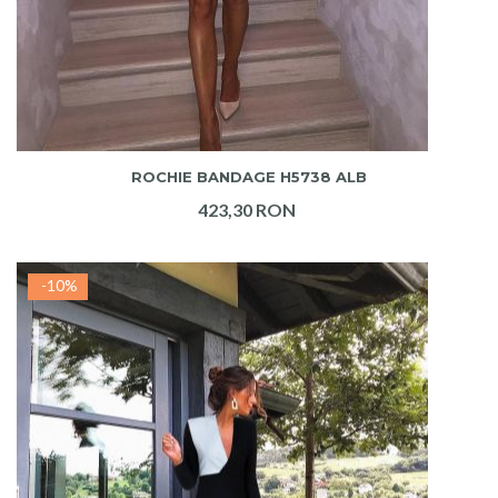
ADAUGA IN COS
ROCHIE BANDAGE H5738 ALB
423,30 RON
-10%