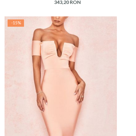
343,20 RON
-15%