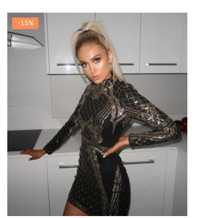
-15%
ADAUGA IN COS