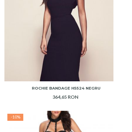
ADAUGA IN COS
ROCHIE BANDAGE H5524 NEGRU
364,65 RON
-10%