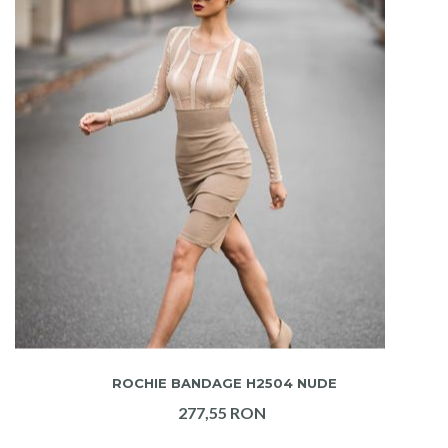
ADAUGA IN COS
ROCHIE BANDAGE H2504 NUDE
277,55 RON