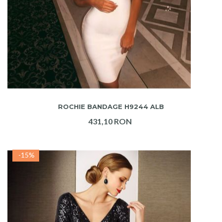
ADAUGA IN COS
ROCHIE BANDAGE H9244 ALB
431,10 RON
-15%