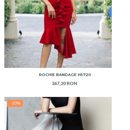
ADAUGA IN COS
ROCHIE BANDAGE H5720
367,20 RON
-20%