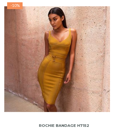
-10%
ADAUGA IN COS
ROCHIE BANDAGE H7152