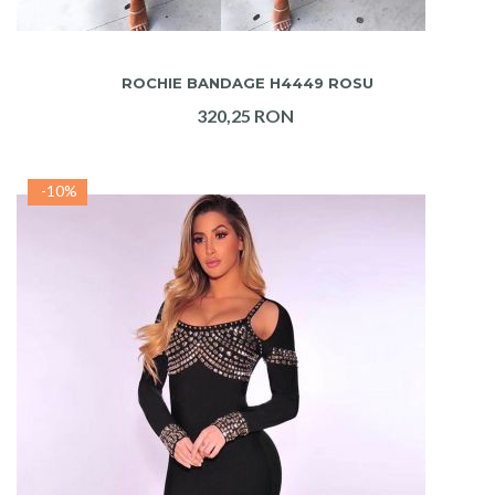
ADAUGA IN COS
ROCHIE BANDAGE H4449 ROSU
320,25 RON
-10%