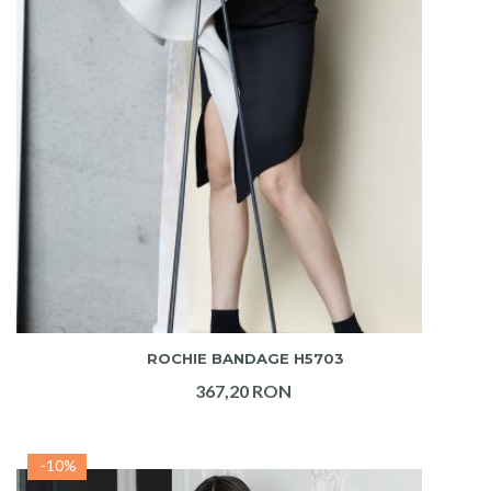
ADAUGA IN COS
ROCHIE BANDAGE H5703
367,20 RON
-10%