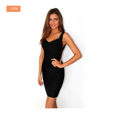
-20%
ADAUGA IN COS