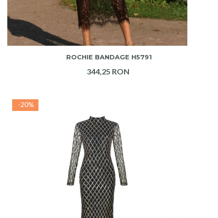
ADAUGA IN COS
ROCHIE BANDAGE H5791
344,25 RON
-20%