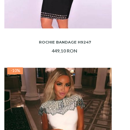
ADAUGA IN COS
ROCHIE BANDAGE H9247
449,10 RON
-10%