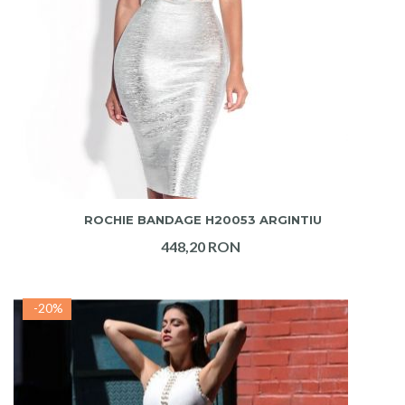
ADAUGA IN COS
ROCHIE BANDAGE H20053 ARGINTIU
448,20 RON
-20%