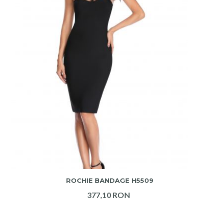
ADAUGA IN COS
ROCHIE BANDAGE H5509
377,10 RON