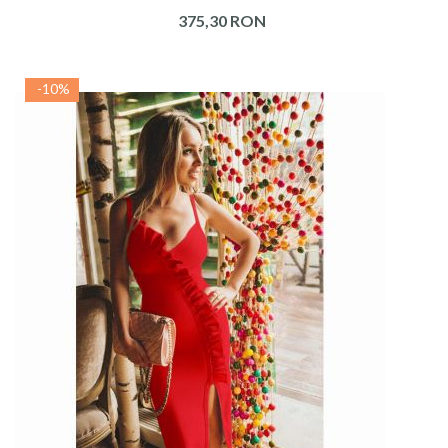
375,30 RON
-10%