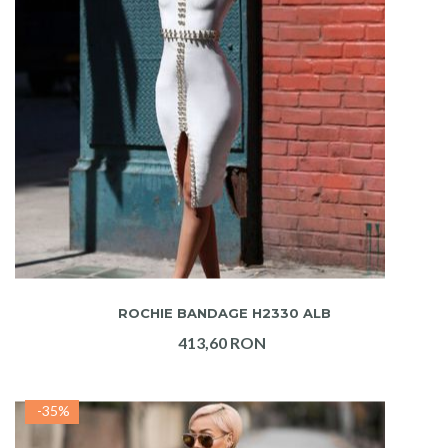
ADAUGA IN COS
ROCHIE BANDAGE H2330 ALB
413,60 RON
-35%