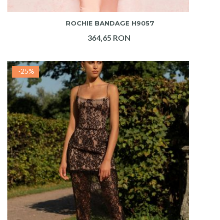
ADAUGA IN COS
ROCHIE BANDAGE H9057
364,65 RON
-25%