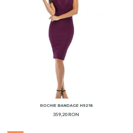
ADAUGA IN COS
ROCHIE BANDAGE H9218
359,20 RON