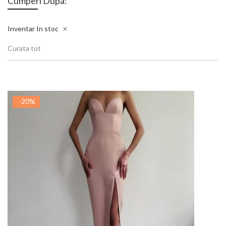
Cumperi Dupa:
Inventar
In stoc
Curata tot
-20%