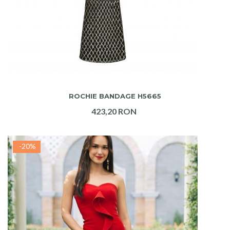
ADAUGA IN COS
ROCHIE BANDAGE H5665
423,20 RON
-20%