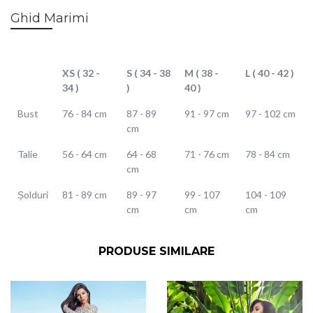
Ghid Marimi
XS ( 32 -
S ( 34 - 38
M ( 38 -
L ( 40 - 42 )
34 )
)
40 )
Bust
76 - 84 cm
87 - 89
91 - 97 cm
97 - 102 cm
cm
Talie
56 - 64 cm
64 - 68
71 - 76 cm
78 - 84 cm
cm
Șolduri
81 - 89 cm
89 - 97
99 - 107
104 - 109
cm
cm
cm
PRODUSE SIMILARE