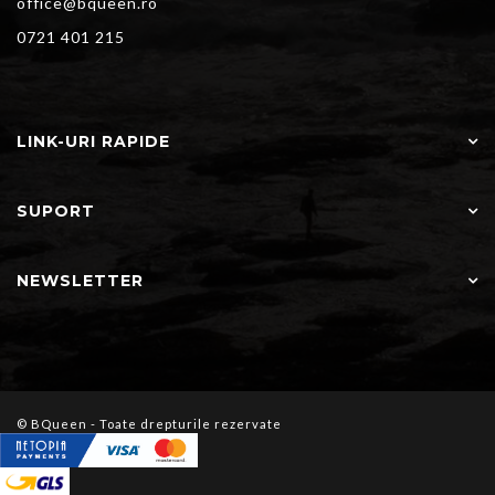
office@bqueen.ro
0721 401 215
LINK-URI RAPIDE
SUPORT
NEWSLETTER
© BQueen - Toate drepturile rezervate