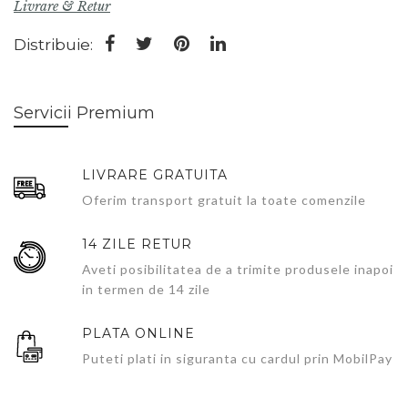
Livrare & Retur
Distribuie:
Servicii Premium
LIVRARE GRATUITA
Oferim transport gratuit la toate comenzile
14 ZILE RETUR
Aveti posibilitatea de a trimite produsele inapoi
in termen de 14 zile
PLATA ONLINE
Puteti plati in siguranta cu cardul prin MobilPay