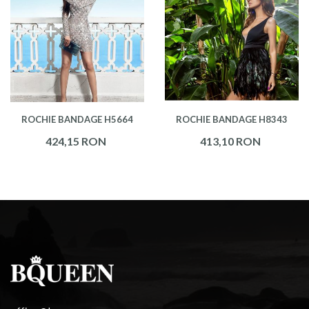
ROCHIE BANDAGE H5664
ROCHIE BANDAGE H8343
424,15 RON
413,10 RON