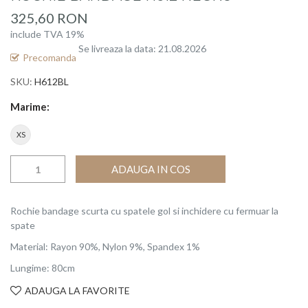
beginning
325,60 RON
of
include TVA 19%
the
Se livreaza la data: 21.08.2026
images
Precomanda
gallery
SKU
H612BL
Marime
XS
ADAUGA IN COS
Rochie bandage scurta cu spatele gol si inchidere cu fermuar la
spate
Material: Rayon 90%, Nylon 9%, Spandex 1%
Lungime: 80cm
ADAUGA LA FAVORITE