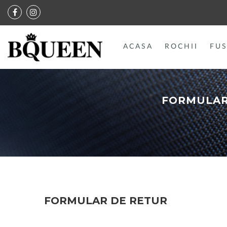
ACASA
ROCHII
FUS
FORMULAR
FORMULAR DE RETUR