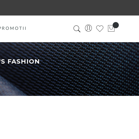
PROMOTII
S FASHION