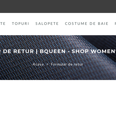
TE
TOPURI
SALOPETE
COSTUME DE BAIE
 DE RETUR | BQUEEN - SHOP WOMEN'
Acasa
Formular de retur