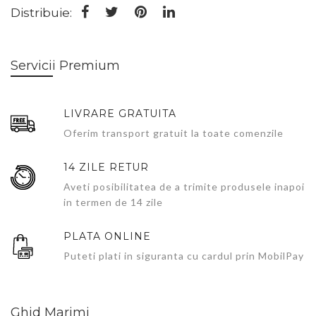
Distribuie:
Servicii Premium
LIVRARE GRATUITA
Oferim transport gratuit la toate comenzile
14 ZILE RETUR
Aveti posibilitatea de a trimite produsele inapoi
in termen de 14 zile
PLATA ONLINE
Puteti plati in siguranta cu cardul prin MobilPay
Ghid Marimi