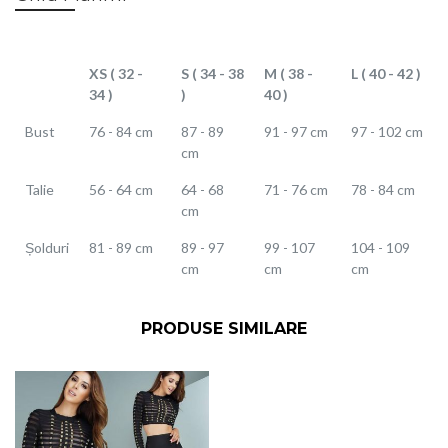
XS ( 32 -
S ( 34 - 38
M ( 38 -
L ( 40 - 42 )
34 )
)
40 )
Bust
76 - 84 cm
87 - 89
91 - 97 cm
97 - 102 cm
cm
Talie
56 - 64 cm
64 - 68
71 - 76 cm
78 - 84 cm
cm
Șolduri
81 - 89 cm
89 - 97
99 - 107
104 - 109
cm
cm
cm
PRODUSE SIMILARE