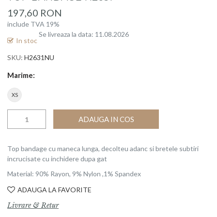
beginning
197,60 RON
of
include TVA 19%
the
Se livreaza la data: 11.08.2026
images
In stoc
gallery
SKU
H2631NU
Marime
XS
ADAUGA IN COS
Top bandage cu maneca lunga, decolteu adanc si bretele subtiri
incrucisate cu inchidere dupa gat
Material: 90% Rayon, 9% Nylon ,1% Spandex
ADAUGA LA FAVORITE
Livrare & Retur