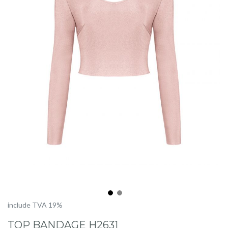
Skip
include TVA 19%
to
TOP BANDAGE H2631
the