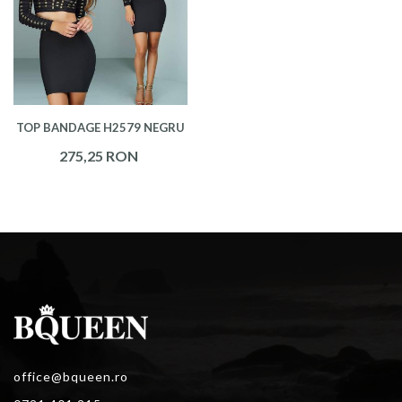
TOP BANDAGE H2579 NEGRU
275,25 RON
office@bqueen.ro