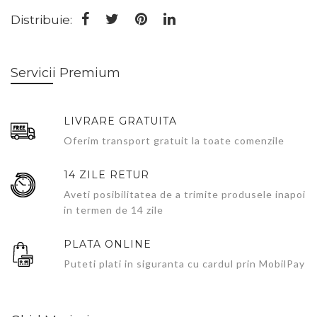
Distribuie:
Servicii Premium
LIVRARE GRATUITA
Oferim transport gratuit la toate comenzile
14 ZILE RETUR
Aveti posibilitatea de a trimite produsele inapoi
in termen de 14 zile
PLATA ONLINE
Puteti plati in siguranta cu cardul prin MobilPay