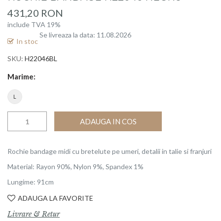
beginning
431,20 RON
of
include TVA 19%
the
Se livreaza la data: 11.08.2026
images
In stoc
gallery
SKU
H22046BL
Marime
L
ADAUGA IN COS
Rochie bandage midi cu bretelute pe umeri, detalii in talie si franjuri
Material: Rayon 90%, Nylon 9%, Spandex 1%
Lungime: 91cm
ADAUGA LA FAVORITE
Livrare & Retur