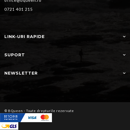
office@bqueen.ro
0721 401 215
LINK-URI RAPIDE
SUPORT
NEWSLETTER
© BQueen - Toate drepturile rezervate