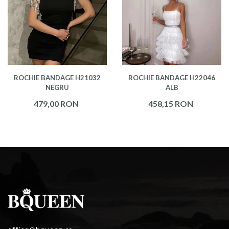
ROCHIE BANDAGE H21032
ROCHIE BANDAGE H22046
NEGRU
ALB
479,00 RON
458,15 RON