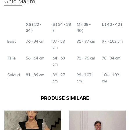
Ghid Marimi
XS ( 32 -
S ( 34 - 38
M ( 38 -
L ( 40 - 42 )
34 )
)
40 )
Bust
76 - 84 cm
87 - 89
91 - 97 cm
97 - 102 cm
cm
Talie
56 - 64 cm
64 - 68
71 - 76 cm
78 - 84 cm
cm
Șolduri
81 - 89 cm
89 - 97
99 - 107
104 - 109
cm
cm
cm
PRODUSE SIMILARE