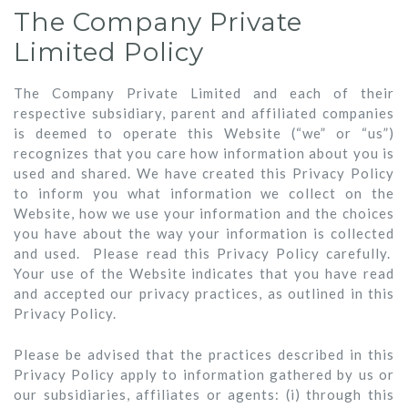
The Company Private
Limited Policy
The Company Private Limited and each of their
respective subsidiary, parent and affiliated companies
is deemed to operate this Website (“we” or “us”)
recognizes that you care how information about you is
used and shared. We have created this Privacy Policy
to inform you what information we collect on the
Website, how we use your information and the choices
you have about the way your information is collected
and used. Please read this Privacy Policy carefully.
Your use of the Website indicates that you have read
and accepted our privacy practices, as outlined in this
Privacy Policy.
Please be advised that the practices described in this
Privacy Policy apply to information gathered by us or
our subsidiaries, affiliates or agents: (i) through this