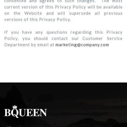
consented and agreed to such changes. The most
current version of this Privacy Policy will be available
on the Website and will supersede all previous
versions of this Privacy Policy.
If you have any questions regarding this Privacy
Policy, you should contact our Customer Service
Department by email at
marketing@company.com