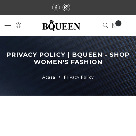
PRIVACY POLICY | BQUEEN - SHOP
WOMEN'S FASHION
Acasa
Privacy Policy