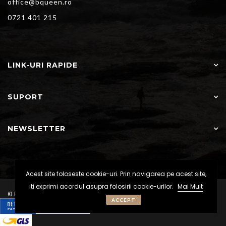
office@bqueen.ro
0721 401 215
LINK-URI RAPIDE
SUPORT
NEWSLETTER
Acest site foloseste cookie-uri. Prin navigarea pe acest site,
iti exprimi acordul asupra folosirii cookie-urilor.
Mai Mult
© BQueen - Toate drepturile rezervate
ACCEPT