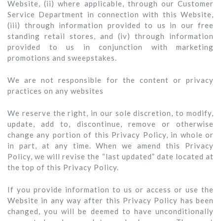
Website, (ii) where applicable, through our Customer
Service Department in connection with this Website,
(iii) through information provided to us in our free
standing retail stores, and (iv) through information
provided to us in conjunction with marketing
promotions and sweepstakes.
We are not responsible for the content or privacy
practices on any websites
We reserve the right, in our sole discretion, to modify,
update, add to, discontinue, remove or otherwise
change any portion of this Privacy Policy, in whole or
in part, at any time. When we amend this Privacy
Policy, we will revise the “last updated” date located at
the top of this Privacy Policy.
If you provide information to us or access or use the
Website in any way after this Privacy Policy has been
changed, you will be deemed to have unconditionally