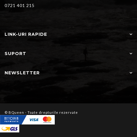
0721 401 215
LINK-URI RAPIDE
SUPORT
NEWSLETTER
© BQueen - Toate drepturile rezervate