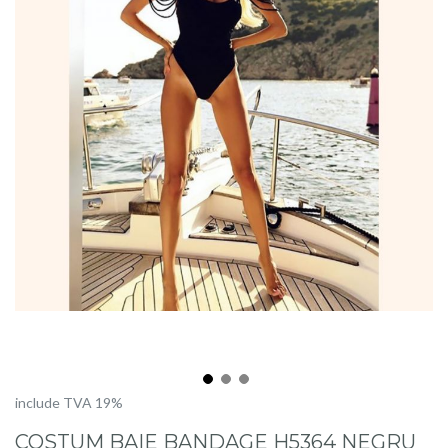
Skip
include TVA 19%
to
COSTUM BAIE BANDAGE H5364 NEGRU
the