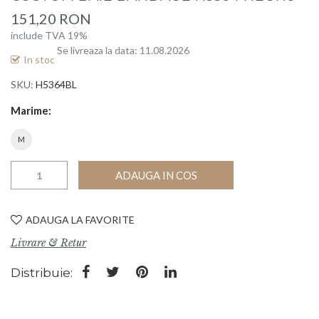
beginning
151,20 RON
of
include TVA 19%
the
Se livreaza la data: 11.08.2026
images
In stoc
gallery
SKU
H5364BL
Marime
M
ADAUGA IN COS
ADAUGA LA FAVORITE
Livrare & Retur
Distribuie: