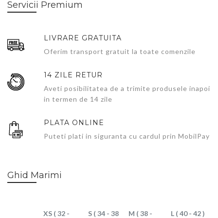
Servicii Premium
LIVRARE GRATUITA
Oferim transport gratuit la toate comenzile
14 ZILE RETUR
Aveti posibilitatea de a trimite produsele inapoi
in termen de 14 zile
PLATA ONLINE
Puteti plati in siguranta cu cardul prin MobilPay
Ghid Marimi
XS ( 32 -
S ( 34 - 38
M ( 38 -
L ( 40 - 42 )