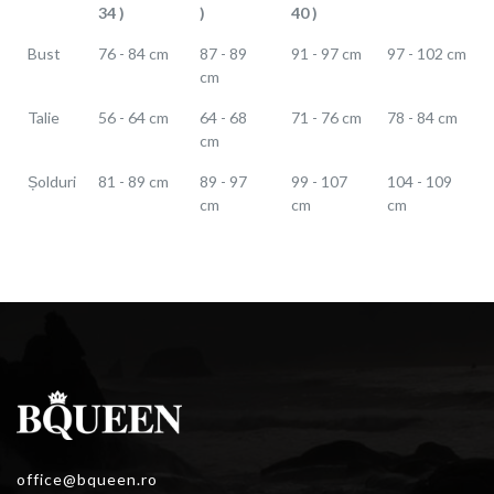
34 )
)
40 )
Bust
76 - 84 cm
87 - 89
91 - 97 cm
97 - 102 cm
cm
Talie
56 - 64 cm
64 - 68
71 - 76 cm
78 - 84 cm
cm
Șolduri
81 - 89 cm
89 - 97
99 - 107
104 - 109
cm
cm
cm
office@bqueen.ro